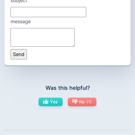
subject
message
Was this helpful?
Yes
No
1