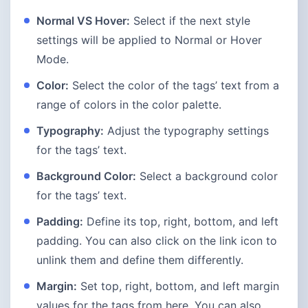
Normal VS Hover:
Select if the next style
settings will be applied to Normal or Hover
Mode.
Color:
Select the color of the tags’ text from a
range of colors in the color palette.
Typography:
Adjust the typography settings
for the tags’ text.
Background Color:
Select a background color
for the tags’ text.
Padding:
Define its top, right, bottom, and left
padding. You can also click on the link icon to
unlink them and define them differently.
Margin:
Set top, right, bottom, and left margin
values for the tags from here. You can also