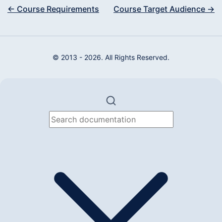
← Course Requirements
Course Target Audience →
© 2013 - 2026. All Rights Reserved.