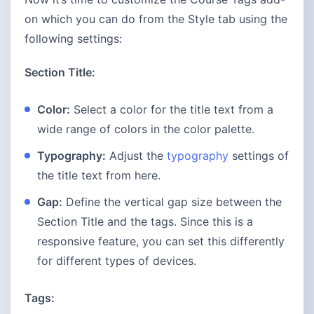
on which you can do from the Style tab using the
following settings:
Section Title:
Color:
Select a color for the title text from a
wide range of colors in the color palette.
Typography:
Adjust the
typography
settings of
the title text from here.
Gap:
Define the vertical gap size between the
Section Title and the tags. Since this is a
responsive feature, you can set this differently
for different types of devices.
Tags: