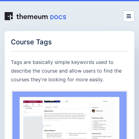
DOCS
Course Tags
Tags are basically simple keywords used to
describe the course and allow users to find the
courses they’re looking for more easily.