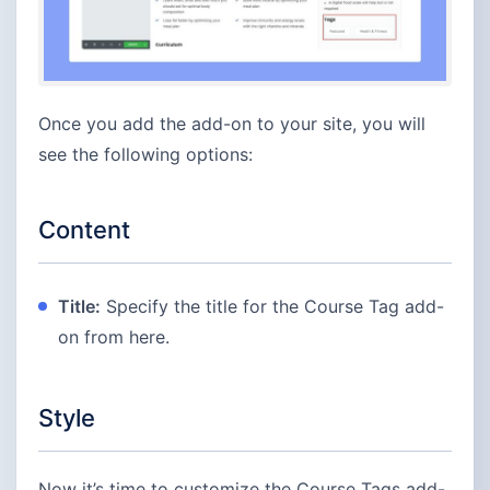
Once you add the add-on to your site, you will
see the following options:
Content
Title:
Specify the title for the Course Tag add-
on from here.
Style
Now it’s time to customize the Course Tags add-