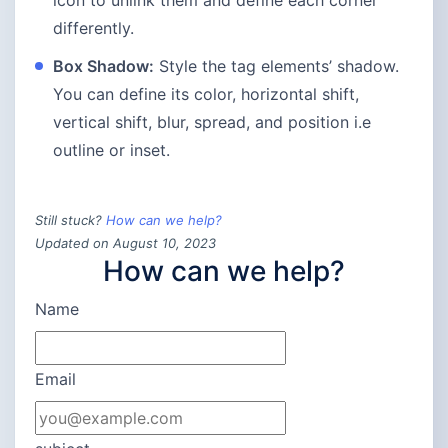
differently.
Box Shadow:
Style the tag elements’ shadow.
You can define its color, horizontal shift,
vertical shift, blur, spread, and position i.e
outline or inset.
Still stuck?
How can we help?
Updated on August 10, 2023
How can we help?
Name
Email