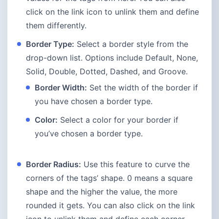
click on the link icon to unlink them and define
them differently.
Border Type:
Select a border style from the
drop-down list. Options include Default, None,
Solid, Double, Dotted, Dashed, and Groove.
Border Width:
Set the width of the border if
you have chosen a border type.
Color:
Select a color for your border if
you’ve chosen a border type.
Border Radius:
Use this feature to curve the
corners of the tags’ shape. 0 means a square
shape and the higher the value, the more
rounded it gets. You can also click on the link
icon to unlink them and define each corner