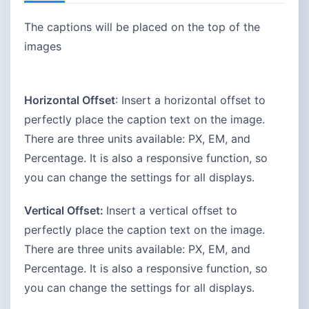
The captions will be placed on the top of the
images
Horizontal Offset
: Insert a horizontal offset to
perfectly place the caption text on the image.
There are three units available: PX, EM, and
Percentage. It is also a responsive function, so
you can change the settings for all displays.
Vertical Offset:
Insert a vertical offset to
perfectly place the caption text on the image.
There are three units available: PX, EM, and
Percentage. It is also a responsive function, so
you can change the settings for all displays.