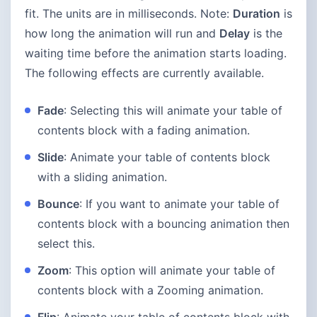
fit. The units are in milliseconds. Note:
Duration
is
how long the animation will run and
Delay
is the
waiting time before the animation starts loading.
The following effects are currently available.
Fade
: Selecting this will animate your table of
contents block with a fading animation.
Slide
: Animate your table of contents block
with a sliding animation.
Bounce
: If you want to animate your table of
contents block with a bouncing animation then
select this.
Zoom
: This option will animate your table of
contents block with a Zooming animation.