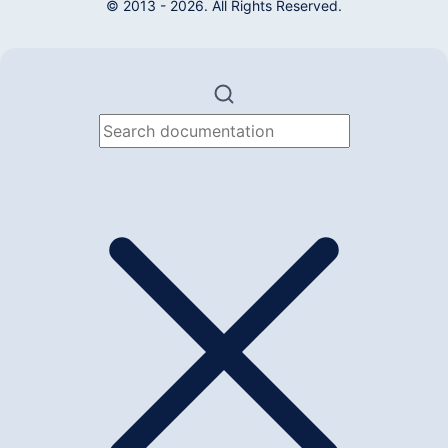
© 2013 - 2026. All Rights Reserved.