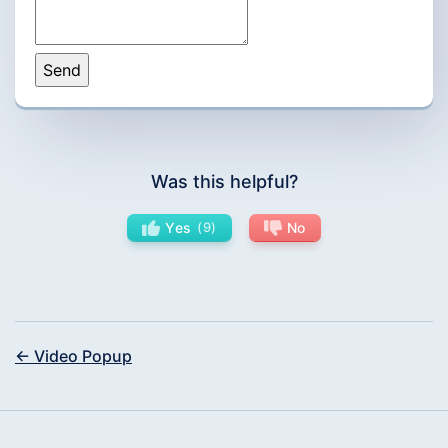
Was this helpful?
Yes
9
No
← Video Popup