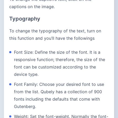
captions on the image.
Typography
To change the typography of the text, turn on
this function and you’ll have the followings
Font Size: Define the size of the font. It is a
responsive function; therefore, the size of the
font can be customized according to the
device type.
Font Family: Choose your desired font to use
from the list. Qubely has a collection of 900
fonts including the defaults that come with
Gutenberg.
Weight: Set the font-weight. Normally the font-