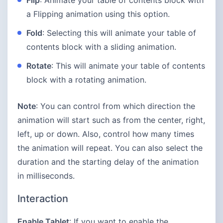
Flip
: Animate your table of contents block with
a Flipping animation using this option.
Fold
: Selecting this will animate your table of
contents block with a sliding animation.
Rotate
: This will animate your table of contents
block with a rotating animation.
Note
: You can control from which direction the
animation will start such as from the center, right,
left, up or down. Also, control how many times
the animation will repeat. You can also select the
duration and the starting delay of the animation
in milliseconds.
Interaction
Enable Tablet
: If you want to enable the