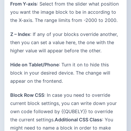
From Y-axis
: Select from the slider what position
you want the image block to be in according to
the X-axis. The range limits from -2000 to 2000.
Z – Index
: If any of your blocks override another,
then you can set a value here, the one with the
higher value will appear before the other.
Hide on Tablet/Phone
: Turn it on to hide this
block in your desired device. The change will
appear on the frontend.
Block Row CSS
: In case you need to override
current block settings, you can write down your
own code followed by {{QUBELY}} to override
the current settings.
Additional CSS Class
: You
might need to name a block in order to make