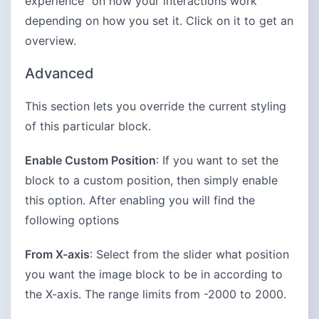
experience” on how your interactions work
depending on how you set it. Click on it to get an
overview.
Advanced
This section lets you override the current styling
of this particular block.
Enable Custom Position
: If you want to set the
block to a custom position, then simply enable
this option. After enabling you will find the
following options
From X-axis
: Select from the slider what position
you want the image block to be in according to
the X-axis. The range limits from -2000 to 2000.