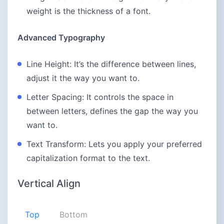
weight is the thickness of a font.
Advanced Typography
Line Height: It’s the difference between lines,
adjust it the way you want to.
Letter Spacing: It controls the space in
between letters, defines the gap the way you
want to.
Text Transform: Lets you apply your preferred
capitalization format to the text.
Vertical Align
Top
Bottom