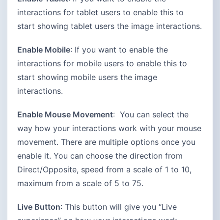
interactions for tablet users to enable this to
start showing tablet users the image interactions.
Enable Mobile
: If you want to enable the
interactions for mobile users to enable this to
start showing mobile users the image
interactions.
Enable Mouse Movement
: You can select the
way how your interactions work with your mouse
movement. There are multiple options once you
enable it. You can choose the direction from
Direct/Opposite, speed from a scale of 1 to 10,
maximum from a scale of 5 to 75.
Live Button
: This button will give you “Live