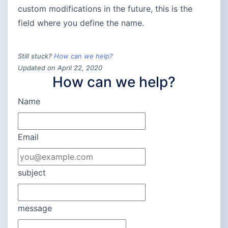
custom modifications in the future, this is the
field where you define the name.
Still stuck?
How can we help?
Updated on April 22, 2020
How can we help?
Name
Email
subject
message