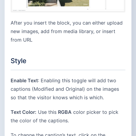
After you insert the block, you can either upload
new images, add from media library, or insert
from URL
Style
Enable Text
: Enabling this toggle will add two
captions (Modified and Original) on the images
so that the visitor knows which is which.
Text Color:
Use this
RGBA
color picker to pick
the color of the captions.
To change the caption’s text, click on the