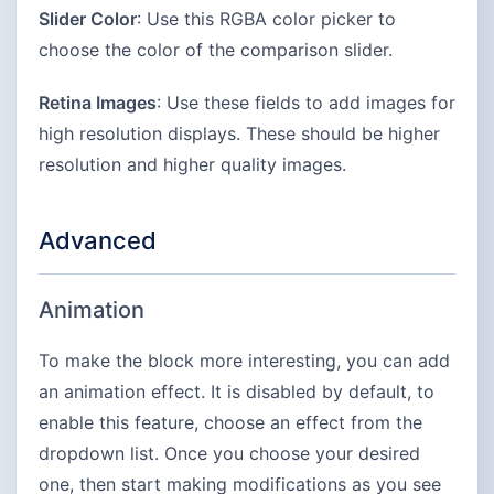
Slider Color
: Use this RGBA color picker to
choose the color of the comparison slider.
Retina Images
: Use these fields to add images for
high resolution displays. These should be higher
resolution and higher quality images.
Advanced
Animation
To make the block more interesting, you can add
an animation effect. It is disabled by default, to
enable this feature, choose an effect from the
dropdown list. Once you choose your desired
one, then start making modifications as you see