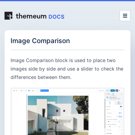
DOCS
Image Comparison
Image Comparison block is used to place two
images side by side and use a slider to check the
differences between them.