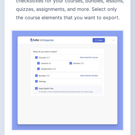
checkboxes for your courses, bundles, lessons,
quizzes, assignments, and more. Select only
the course elements that you want to export.