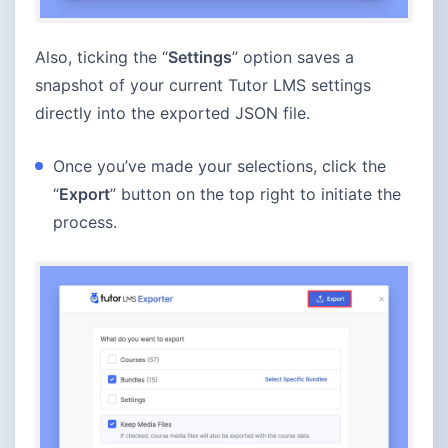
Also, ticking the “
Settings
” option saves a
snapshot of your current Tutor LMS settings
directly into the exported JSON file.
Once you’ve made your selections, click the
“
Export
” button on the top right to initiate the
process.