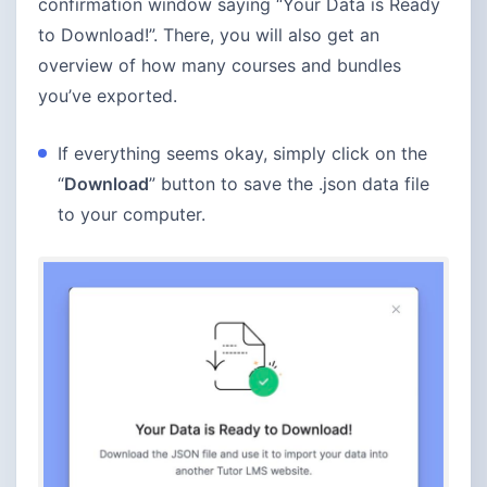
confirmation window saying “Your Data is Ready
to Download!”. There, you will also get an
overview of how many courses and bundles
you’ve exported.
If everything seems okay, simply click on the
“
Download
” button to save the .json data file
to your computer.