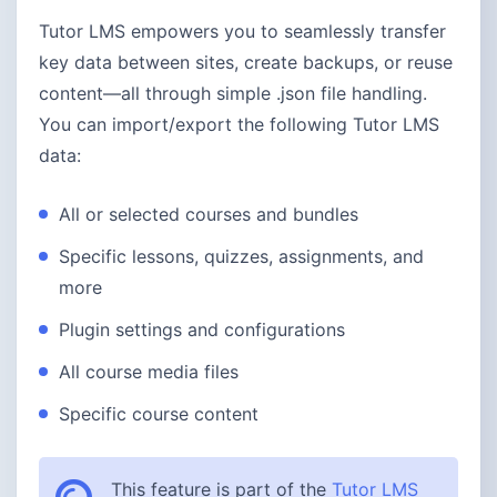
Tutor LMS empowers you to seamlessly transfer
key data between sites, create backups, or reuse
content—all through simple .json file handling.
You can import/export the following Tutor LMS
data:
All or selected courses and bundles
Specific lessons, quizzes, assignments, and
more
Plugin settings and configurations
All course media files
Specific course content
This feature is part of the
Tutor LMS