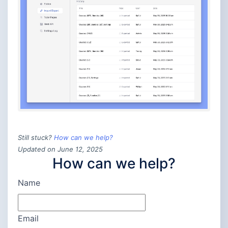
Still stuck?
How can we help?
Updated on June 12, 2025
How can we help?
Name
Email