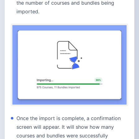
the number of courses and bundles being
imported.
Once the import is complete, a confirmation
screen will appear. It will show how many
courses and bundles were successfully