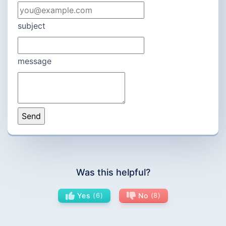
subject
message
Was this helpful?
Yes
6
No
8