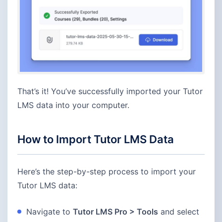
That’s it! You’ve successfully imported your Tutor
LMS data into your computer.
How to Import Tutor LMS Data
Here’s the step-by-step process to import your
Tutor LMS data:
Navigate to
Tutor LMS Pro > Tools
and select