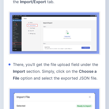
the
Import/Export
tab.
There, you’ll get the file upload field under the
Import
section. Simply, click on the
Choose a
File
option and select the exported JSON file.