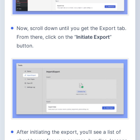
Now, scroll down until you get the Export tab.
From there, click on the “
Initiate Export
”
button.
After initiating the export, you’ll see a list of