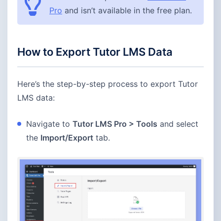
Pro
and isn’t available in the free plan.
How to Export Tutor LMS Data
Here’s the step-by-step process to export Tutor
LMS data:
Navigate to
Tutor LMS Pro > Tools
and select
the
Import/Export
tab.