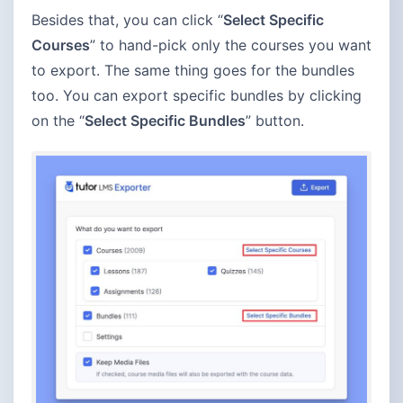
Besides that, you can click “
Select Specific
Courses
” to hand-pick only the courses you want
to export. The same thing goes for the bundles
too. You can export specific bundles by clicking
on the “
Select Specific Bundles
” button.