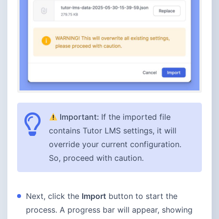
Important:
If the imported file
contains Tutor LMS settings, it will
override your current configuration.
So, proceed with caution.
Next, click the
Import
button to start the
process. A progress bar will appear, showing