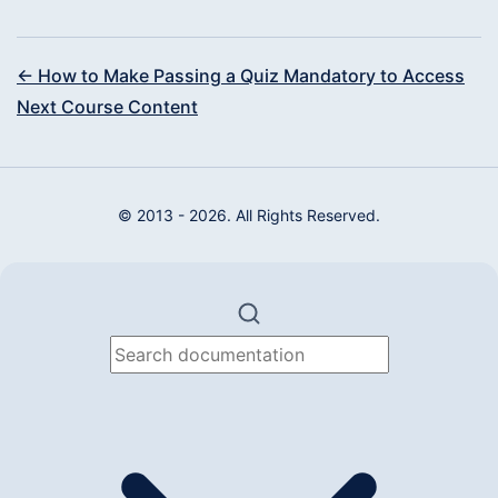
← How to Make Passing a Quiz Mandatory to Access
Next Course Content
© 2013 - 2026. All Rights Reserved.