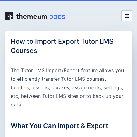
DOCS
How to Import Export Tutor LMS
Courses
The Tutor LMS Import/Export feature allows you
to efficiently transfer Tutor LMS courses,
bundles, lessons, quizzes, assignments, settings,
etc, between Tutor LMS sites or to back up your
data.
What You Can Import & Export