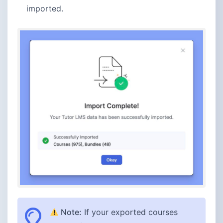
imported.
Note:
If your exported courses