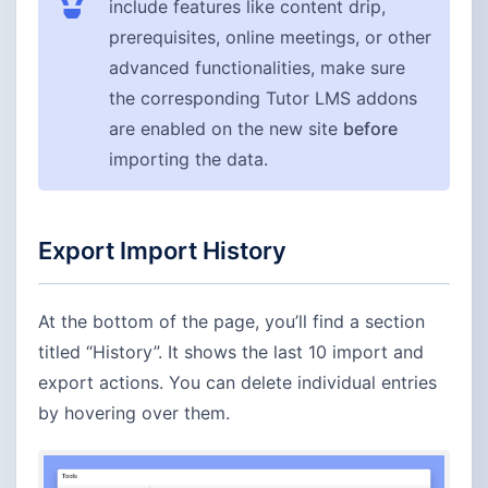
include features like content drip,
prerequisites, online meetings, or other
advanced functionalities, make sure
the corresponding Tutor LMS addons
are enabled on the new site
before
importing the data.
Export Import History
At the bottom of the page, you’ll find a section
titled “History”. It shows the last 10 import and
export actions. You can delete individual entries
by hovering over them.