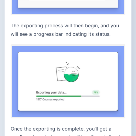
The exporting process will then begin, and you
will see a progress bar indicating its status.
Once the exporting is complete, you’ll get a