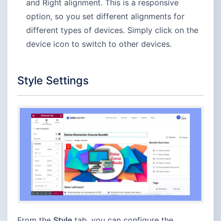
and Right alignment. This is a responsive
option, so you set different alignments for
different types of devices. Simply click on the
device icon to switch to other devices.
Style Settings
From the
Style
tab, you can configure the