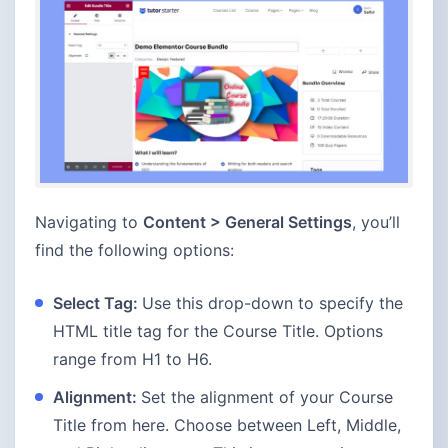
Navigating to
Content > General Settings
, you’ll
find the following options:
Select Tag:
Use this drop-down to specify the
HTML title tag for the Course Title. Options
range from H1 to H6.
Alignment:
Set the alignment of your Course
Title from here. Choose between Left, Middle,