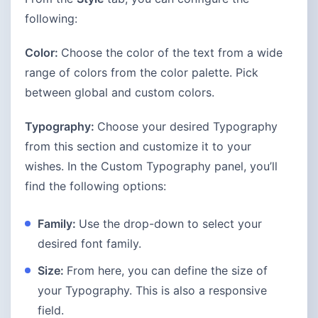
following:
Color:
Choose the color of the text from a wide
range of colors from the color palette. Pick
between global and custom colors.
Typography:
Choose your desired Typography
from this section and customize it to your
wishes. In the Custom Typography panel, you’ll
find the following options:
Family:
Use the drop-down to select your
desired font family.
Size:
From here, you can define the size of
your Typography. This is also a responsive
field.