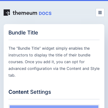
DOCS
Bundle Title
The “Bundle Title” widget simply enables the
instructors to display the title of their bundle
courses. Once you add it, you can opt for
advanced configuration via the Content and Style
tab.
Content
Settings