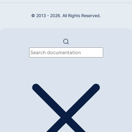
© 2013 - 2026. All Rights Reserved.