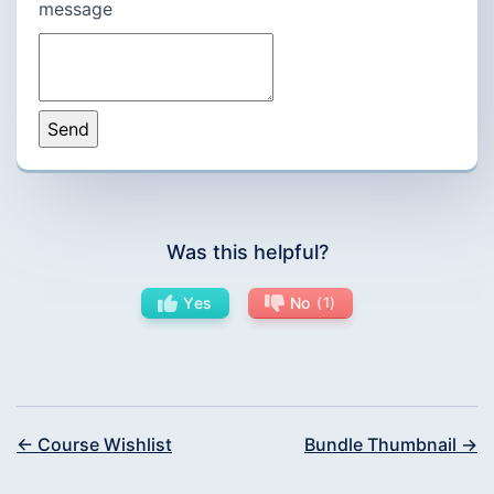
message
Was this helpful?
Yes
No
1
← Course Wishlist
Bundle Thumbnail →