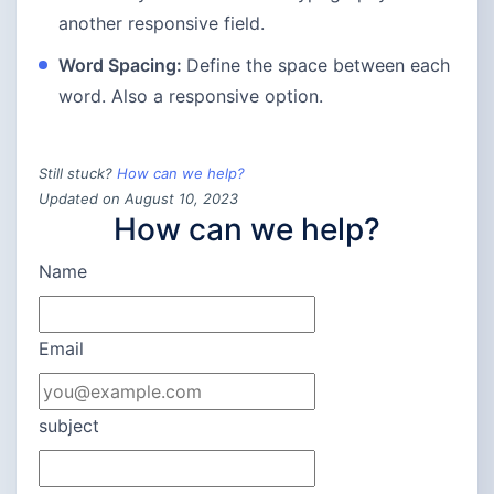
another responsive field.
Word Spacing:
Define the space between each
word. Also a responsive option.
Still stuck?
How can we help?
Updated on August 10, 2023
How can we help?
Name
Email
subject