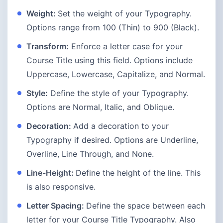
Weight:
Set the weight of your Typography.
Options range from 100 (Thin) to 900 (Black).
Transform:
Enforce a letter case for your
Course Title using this field. Options include
Uppercase, Lowercase, Capitalize, and Normal.
Style:
Define the style of your Typography.
Options are Normal, Italic, and Oblique.
Decoration:
Add a decoration to your
Typography if desired. Options are Underline,
Overline, Line Through, and None.
Line-Height:
Define the height of the line. This
is also responsive.
Letter Spacing:
Define the space between each
letter for your Course Title Typography. Also