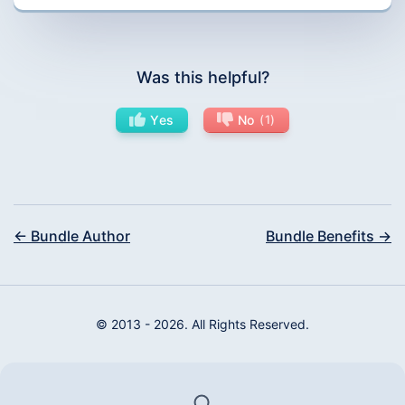
Was this helpful?
Yes
No
1
← Bundle Author
Bundle Benefits →
© 2013 - 2026. All Rights Reserved.