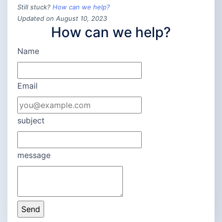
Still stuck?
How can we help?
Updated on August 10, 2023
How can we help?
Name
Email
subject
message