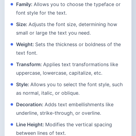
Family:
Allows you to choose the typeface or
font style for the text.
Size:
Adjusts the font size, determining how
small or large the text you need.
Weight:
Sets the thickness or boldness of the
text font.
Transform:
Applies text transformations like
uppercase, lowercase, capitalize, etc.
Style:
Allows you to select the font style, such
as normal, italic, or oblique.
Decoration:
Adds text embellishments like
underline, strike-through, or overline.
Line Height:
Modifies the vertical spacing
between lines of text.