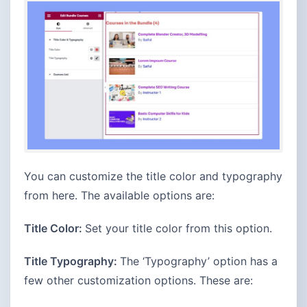
You can customize the title color and typography
from here. The available options are:
Title Color:
Set your title color from this option.
Title Typography:
The ‘Typography’ option has a
few other customization options. These are: