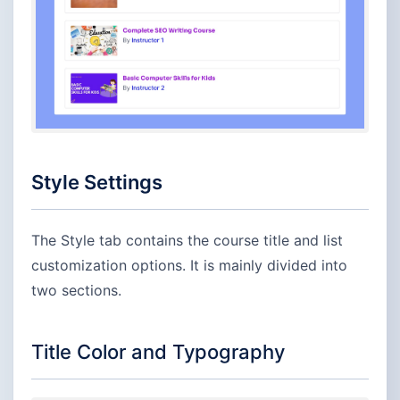
Style Settings
The Style tab contains the course title and list
customization options. It is mainly divided into
two sections.
Title Color and Typography