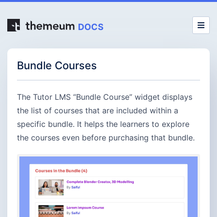
DOCS
Bundle Courses
The Tutor LMS “Bundle Course” widget displays
the list of courses that are included within a
specific bundle. It helps the learners to explore
the courses even before purchasing that bundle.