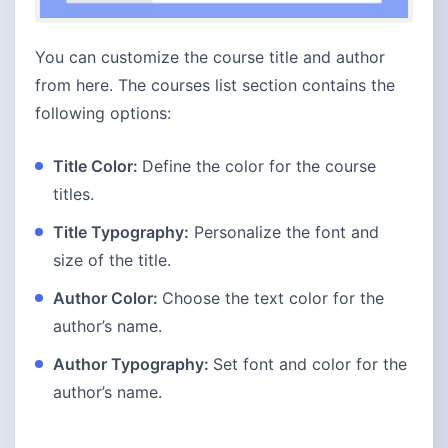
You can customize the course title and author
from here. The courses list section contains the
following options:
Title Color:
Define the color for the course
titles.
Title Typography:
Personalize the font and
size of the title.
Author Color:
Choose the text color for the
author’s name.
Author Typography:
Set font and color for the
author’s name.