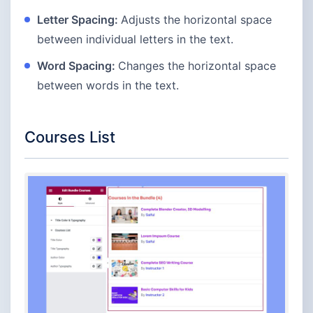
Letter Spacing:
Adjusts the horizontal space
between individual letters in the text.
Word Spacing:
Changes the horizontal space
between words in the text.
Courses List