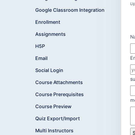
Up
Google Classroom Integration
Enrollment
Assignments
N
H5P
E
Email
Social Login
su
Course Attachments
Course Prerequisites
m
Course Preview
Quiz Export/Import
Multi Instructors