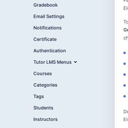
Pa
Gradebook
El
Email Settings
To
Notifications
G
ch
Certificate
Authentication
Tutor LMS Menus
Courses
Categories
Tags
Students
Do
Instructors
El