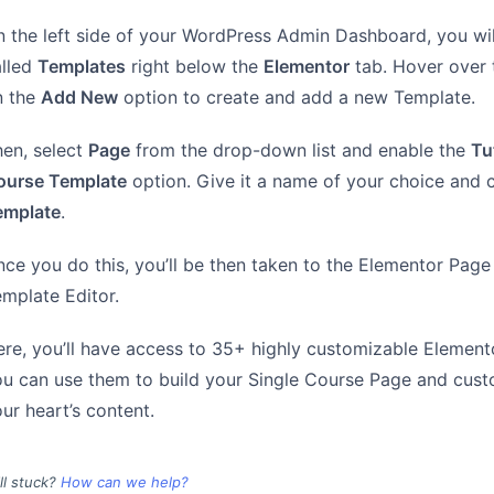
 the left side of your WordPress Admin Dashboard, you wil
alled
Templates
right below the
Elementor
tab. Hover over t
n the
Add New
option to create and add a new Template.
en, select
Page
from the drop-down list and enable the
Tu
ourse Template
option. Give it a name of your choice and 
emplate
.
ce you do this, you’ll be then taken to the Elementor Page 
mplate Editor.
re, you’ll have access to 35+ highly customizable Elemen
u can use them to build your Single Course Page and custo
ur heart’s content.
ill stuck?
How can we help?