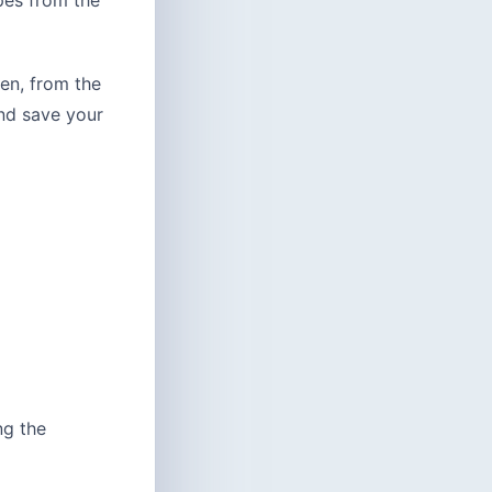
pes from the
hen, from the
nd save your
ng the