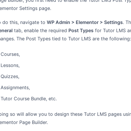
ge Builder, you first need to enable the Tutor LMS Post Ty
ementor Settings page.
 do this, navigate to
WP Admin > Elementor > Settings
. T
eneral
tab, enable the required
Post Types
for Tutor LMS a
anges. The Post Types tied to Tutor LMS are the following:
Courses,
Lessons,
Quizzes,
Assignments,
Tutor Course Bundle, etc.
ing so will allow you to design these Tutor LMS pages usi
ementor Page Builder.