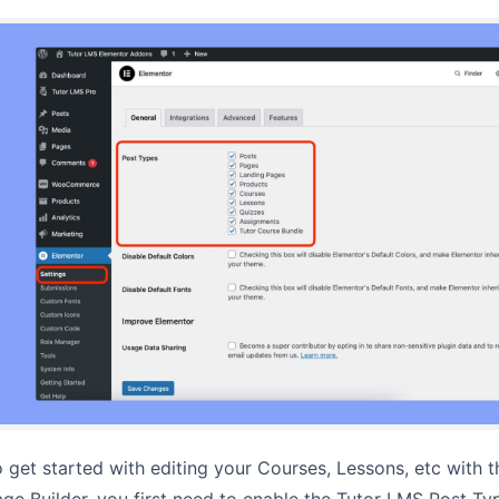
 get started with editing your Courses, Lessons, etc with 