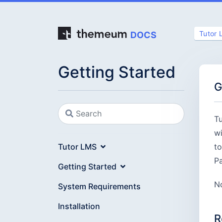
Tutor
DOCS
Getting Started
G
Tu
wi
Tutor LMS
to
Pa
Getting Started
No
System Requirements
Installation
R