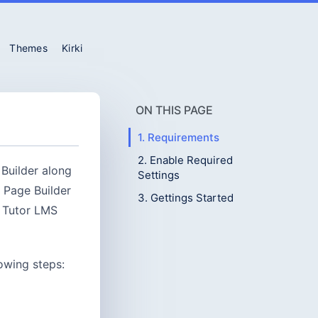
Themes
Kirki
ON THIS PAGE
1. Requirements
2. Enable Required
 Builder along
Settings
 Page Builder
3. Gettings Started
r Tutor LMS
lowing steps: