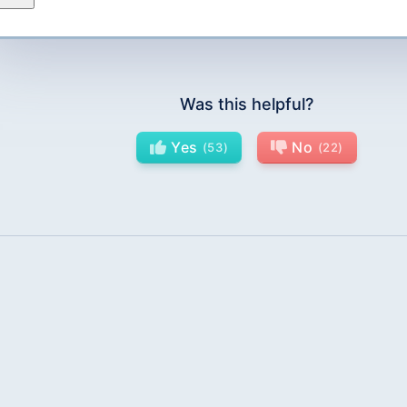
Was this helpful?
Yes
No
53
22