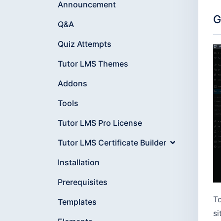
Announcement
G
Q&A
Quiz Attempts
Tutor LMS Themes
Addons
Tools
Tutor LMS Pro License
Tutor LMS Certificate Builder
Installation
Prerequisites
To
Templates
si