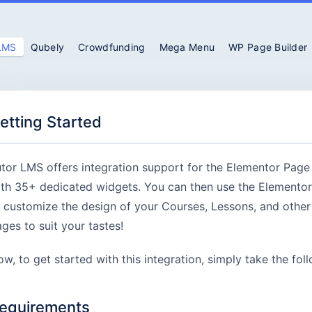
 LMS
Qubely
Crowdfunding
Mega Menu
WP Page Builder
etting Started
tor LMS offers integration support for the Elementor Page
th 35+ dedicated widgets. You can then use the Elementor
 customize the design of your Courses, Lessons, and othe
ges to suit your tastes!
w, to get started with this integration, simply take the fol
equirements