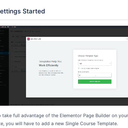
ettings Started
 take full advantage of the Elementor Page Builder on you
te, you will have to add a new Single Course Template.