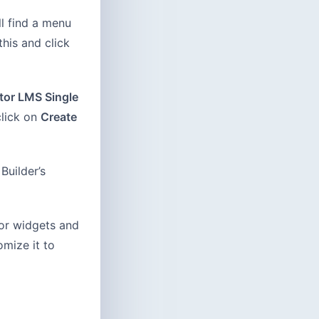
l find a menu
his and click
tor LMS Single
click on
Create
Builder’s
tor widgets and
mize it to