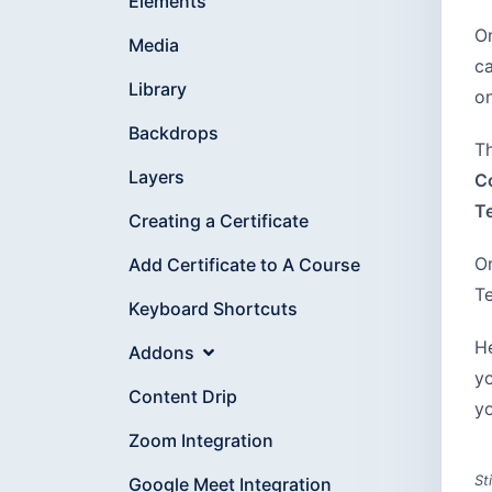
Elements
On
Media
c
Library
o
Backdrops
Th
Layers
C
T
Creating a Certificate
On
Add Certificate to A Course
Te
Keyboard Shortcuts
He
Addons
yo
Content Drip
yo
Zoom Integration
St
Google Meet Integration