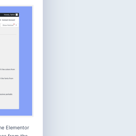
the Elementor