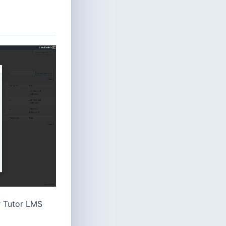
r Tutor LMS