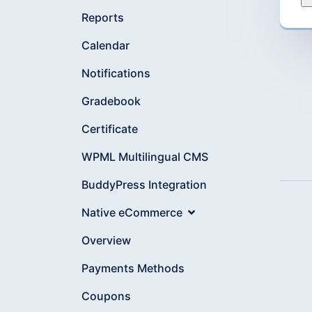
Reports
Calendar
Notifications
Gradebook
Certificate
WPML Multilingual CMS
BuddyPress Integration
Native eCommerce
Overview
Payments Methods
Coupons