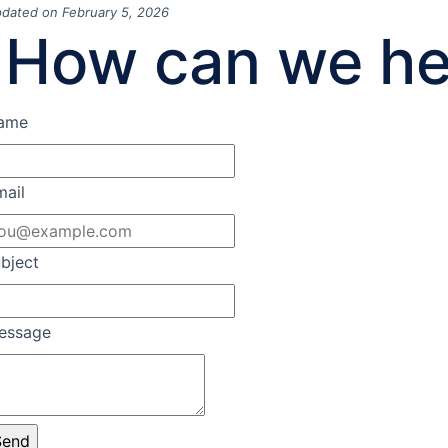
dated on February 5, 2026
How can we he
ame
mail
bject
essage