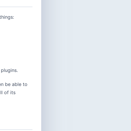
things:
 plugins.
hen be able to
 of its