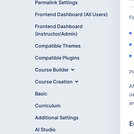
Permalink Settings
Frontend Dashboard (All Users)
Fo
Frontend Dashboard
(Instructor/Admin)
Compatible Themes
Compatible Plugins
Course Builder
Pl
Course Creation
Af
Basic
de
am
Curriculum
Additional Settings
E
AI Studio