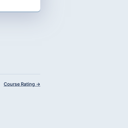
Course Rating →