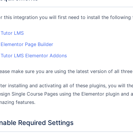
r this integration you will first need to install the following 
Tutor LMS
Elementor Page Builder
Tutor LMS Elementor Addons
ease make sure you are using the latest version of all three
ter installing and activating all of these plugins, you will t
sign Single Course Pages using the Elementor plugin and all
azing features.
nable Required Settings