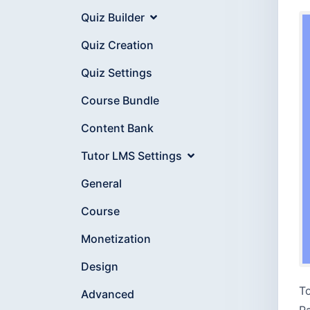
Quiz Builder
Quiz Creation
Quiz Settings
Course Bundle
Content Bank
Tutor LMS Settings
General
Course
Monetization
Design
To
Advanced