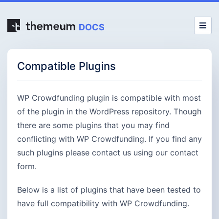
DOCS
Compatible Plugins
WP Crowdfunding plugin is compatible with most
of the plugin in the WordPress repository. Though
there are some plugins that you may find
conflicting with WP Crowdfunding. If you find any
such plugins please contact us using our contact
form.
Below is a list of plugins that have been tested to
have full compatibility with WP Crowdfunding.