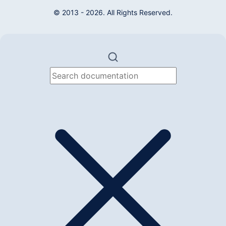
© 2013 - 2026. All Rights Reserved.