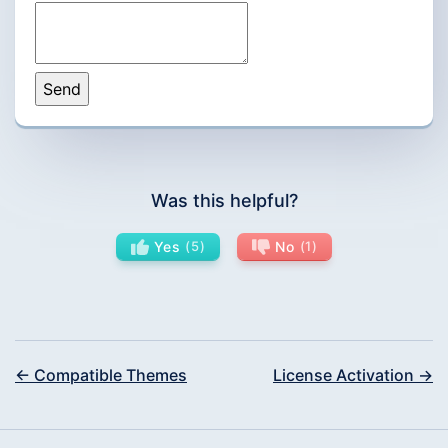
Was this helpful?
Yes
5
No
1
← Compatible Themes
License Activation →