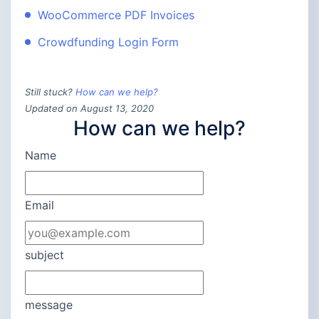
WooCommerce PDF Invoices
Crowdfunding Login Form
Still stuck?
How can we help?
Updated on August 13, 2020
How can we help?
Name
Email
subject
message