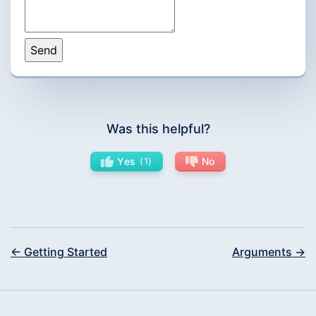
Was this helpful?
Yes
1
No
← Getting Started
Arguments →