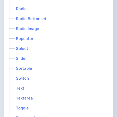
Radio
Radio Buttonset
Radio Image
Repeater
Select
Slider
Sortable
Switch
Text
Textarea
Toggle