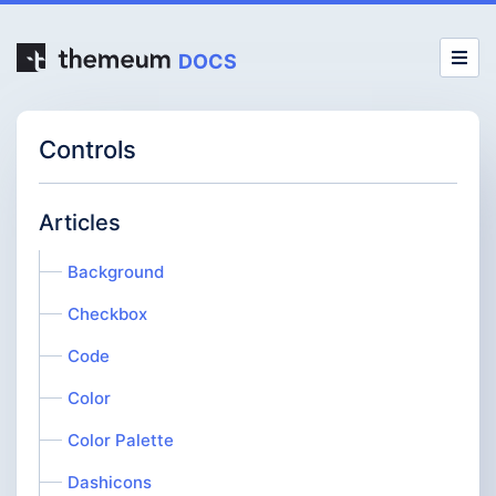
DOCS
Controls
Articles
Background
Checkbox
Code
Color
Color Palette
Dashicons