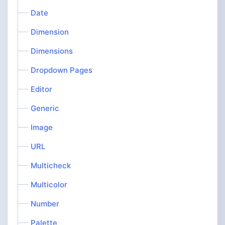
Date
Dimension
Dimensions
Dropdown Pages
Editor
Generic
Image
URL
Multicheck
Multicolor
Number
Palette