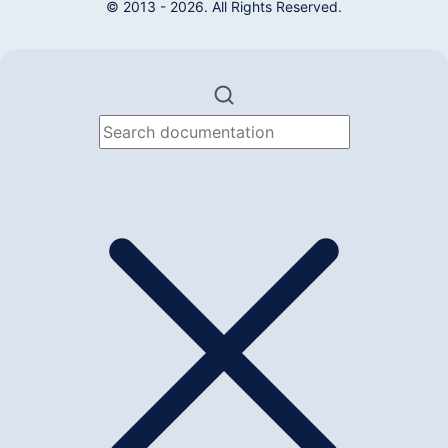
© 2013 - 2026. All Rights Reserved.