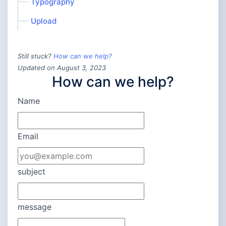
Typography
Upload
Still stuck?
How can we help?
Updated on August 3, 2023
How can we help?
Name
Email
subject
message