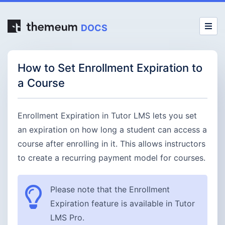
DOCS
How to Set Enrollment Expiration to
a Course
Enrollment Expiration in Tutor LMS lets you set
an expiration on how long a student can access a
course after enrolling in it. This allows instructors
to create a recurring payment model for courses.
Please note that the Enrollment
Expiration feature is available in Tutor
LMS Pro.