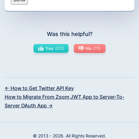
Was this helpful?
Yes
23
No
11
← How to Get Twitter API Key
How to Migrate From Zoom JWT App to Server-To-
Server OAuth App →
© 2013 - 2026. All Rights Reserved.