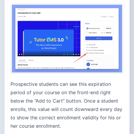
Prospective students can see this expiration
period of your course on the front-end right
below the “Add to Cart” button. Once a student
enrolls, this value will count downward every day
to show the correct enrollment validity for his or
her course enrollment.