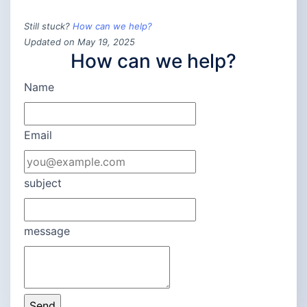
Still stuck?
How can we help?
Updated on May 19, 2025
How can we help?
Name
Email
subject
message