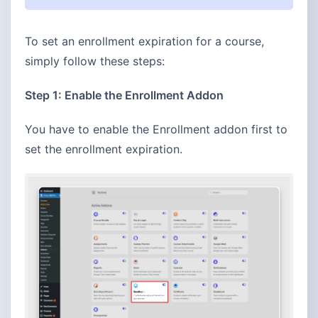
To set an enrollment expiration for a course,
simply follow these steps:
Step 1: Enable the Enrollment Addon
You have to enable the Enrollment addon first to
set the enrollment expiration.