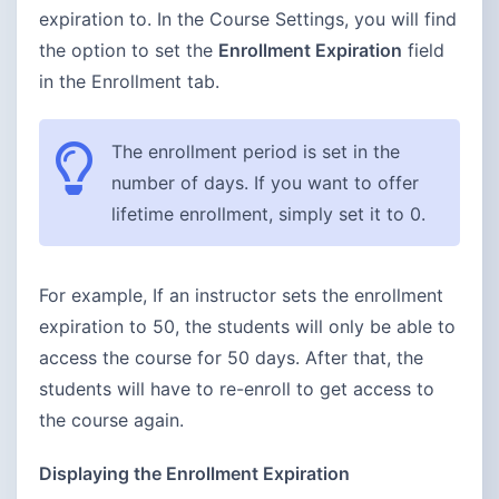
expiration to. In the Course Settings, you will find
the option to set the
Enrollment Expiration
field
in the Enrollment tab.
The enrollment period is set in the
number of days. If you want to offer
lifetime enrollment, simply set it to 0.
For example, If an instructor sets the enrollment
expiration to 50, the students will only be able to
access the course for 50 days. After that, the
students will have to re-enroll to get access to
the course again.
Displaying the Enrollment Expiration