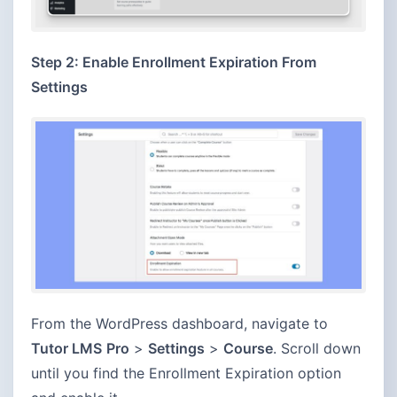
Step 2: Enable Enrollment Expiration From
Settings
From the WordPress dashboard, navigate to
Tutor LMS
Pro
>
Settings
>
Course
. Scroll down
until you find the Enrollment Expiration option