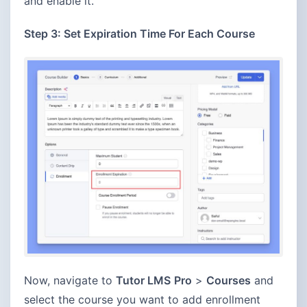
and enable it.
Step 3: Set Expiration Time For Each Course
Now, navigate to
Tutor LMS
Pro
>
Courses
and
select the course you want to add enrollment