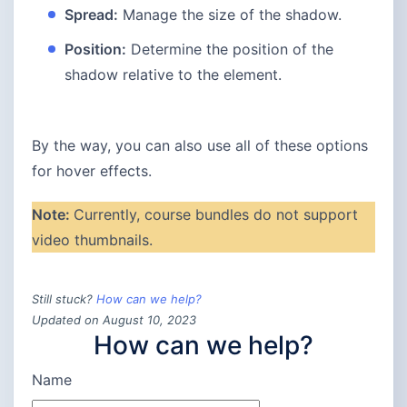
Spread:
Manage the size of the shadow.
Position:
Determine the position of the
shadow relative to the element.
By the way, you can also use all of these options
for hover effects.
Note:
Currently, course bundles do not support
video thumbnails.
Still stuck?
How can we help?
Updated on August 10, 2023
How can we help?
Name