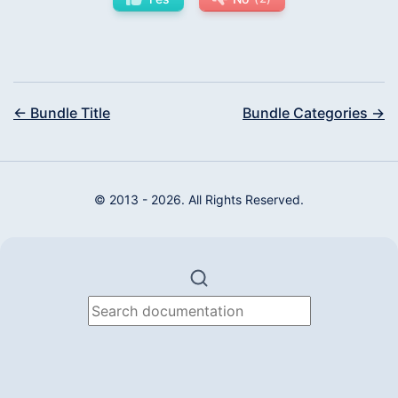
← Bundle Title
Bundle Categories →
© 2013 - 2026. All Rights Reserved.