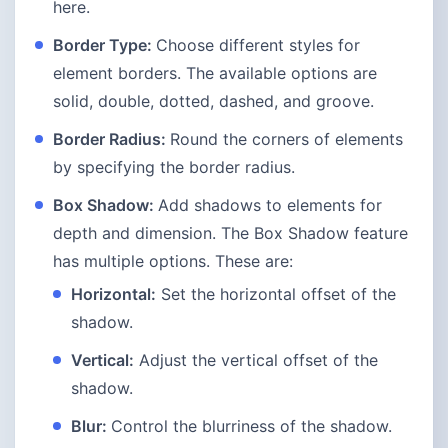
here.
Border Type:
Choose different styles for
element borders. The available options are
solid, double, dotted, dashed, and groove.
Border Radius:
Round the corners of elements
by specifying the border radius.
Box Shadow:
Add shadows to elements for
depth and dimension. The Box Shadow feature
has multiple options. These are:
Horizontal:
Set the horizontal offset of the
shadow.
Vertical:
Adjust the vertical offset of the
shadow.
Blur:
Control the blurriness of the shadow.