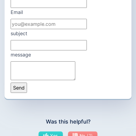
Email
subject
message
Was this helpful?
Yes
No
2