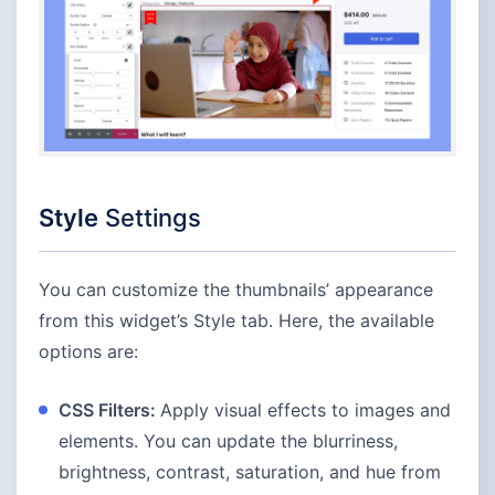
Style
Settings
You can customize the thumbnails’ appearance
from this widget’s Style tab. Here, the available
options are:
CSS Filters:
Apply visual effects to images and
elements. You can update the blurriness,
brightness, contrast, saturation, and hue from