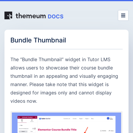
DOCS
Bundle Thumbnail
The “Bundle Thumbnail” widget in Tutor LMS
allows users to showcase their course bundle
thumbnail in an appealing and visually engaging
manner. Please take note that this widget is
designed for images only and cannot display
videos now.