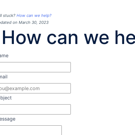
ill stuck?
How can we help?
dated on March 30, 2023
How can we he
ame
mail
bject
essage