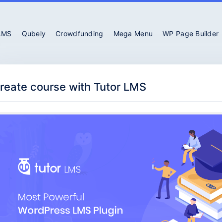
 LMS
Qubely
Crowdfunding
Mega Menu
WP Page Builder
reate course with Tutor LMS