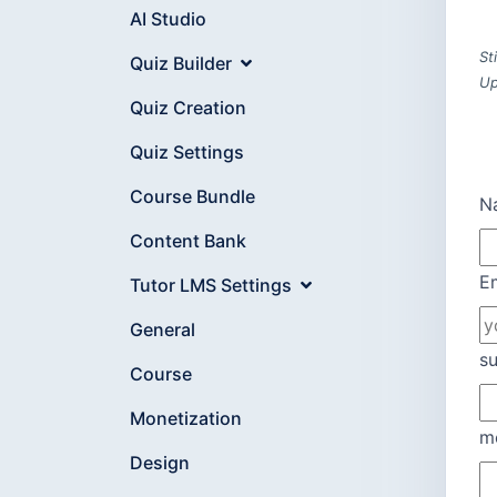
AI Studio
St
Quiz Builder
Up
Quiz Creation
Quiz Settings
Course Bundle
N
Content Bank
E
Tutor LMS Settings
General
su
Course
Monetization
m
Design