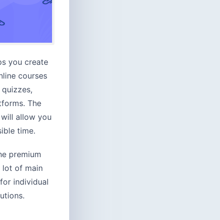
ps you create
nline courses
 quizzes,
tforms. The
will allow you
ible time.
the premium
 lot of main
for individual
utions.