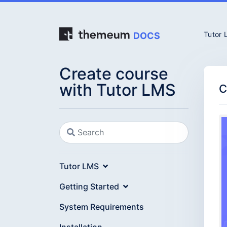
Tutor
DOCS
Create course
with Tutor LMS
C
Tutor LMS
Getting Started
System Requirements
Installation