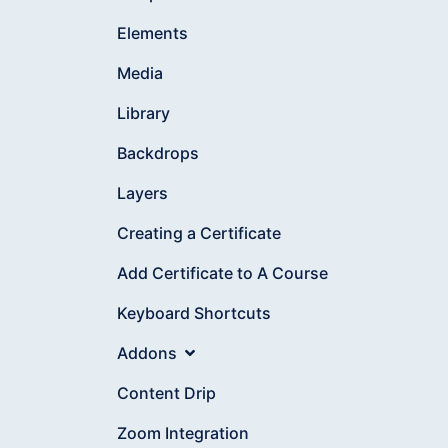
Elements
Media
Library
Backdrops
Layers
Creating a Certificate
Add Certificate to A Course
Keyboard Shortcuts
Addons
Content Drip
Zoom Integration