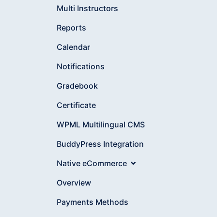
Multi Instructors
Reports
Calendar
Notifications
Gradebook
Certificate
WPML Multilingual CMS
BuddyPress Integration
Native eCommerce
Overview
Payments Methods