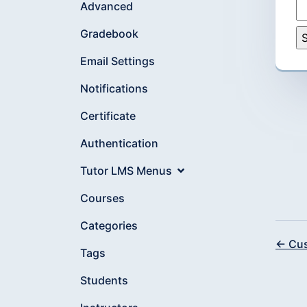
Advanced
Gradebook
Email Settings
Notifications
Certificate
Authentication
Tutor LMS Menus
Courses
Categories
← Cus
Tags
Students