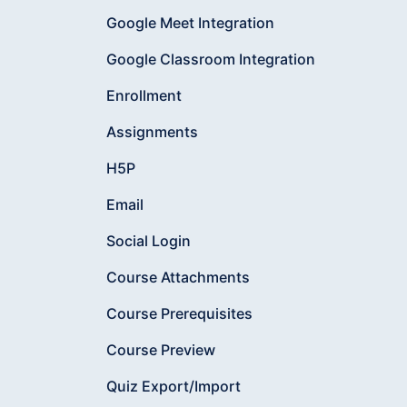
Google Meet Integration
Google Classroom Integration
Enrollment
Assignments
H5P
Email
Social Login
Course Attachments
Course Prerequisites
Course Preview
Quiz Export/Import