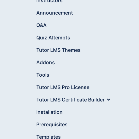
Instructors
Announcement
Q&A
Quiz Attempts
Tutor LMS Themes
Addons
Tools
Tutor LMS Pro License
Tutor LMS Certificate Builder
Installation
Prerequisites
Templates