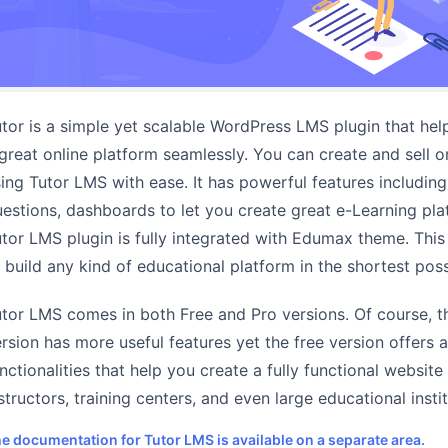
tor is a simple yet scalable WordPress LMS plugin that hel
great online platform seamlessly. You can create and sell o
ing Tutor LMS with ease. It has powerful features including
estions, dashboards to let you create great e-Learning pla
tor LMS plugin is fully integrated with Edumax theme. This 
 build any kind of educational platform in the shortest poss
tor LMS comes in both Free and Pro versions. Of course, 
rsion has more useful features yet the free version offers a
nctionalities that help you create a fully functional website 
structors, training centers, and even large educational instit
e documentation for Tutor LMS is available on a separate area.