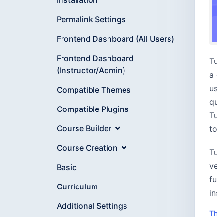
Permalink Settings
Frontend Dashboard (All Users)
Frontend Dashboard
Tu
(Instructor/Admin)
a 
us
Compatible Themes
qu
Compatible Plugins
Tu
Course Builder
to
Course Creation
Tu
ve
Basic
fu
Curriculum
in
Additional Settings
Th