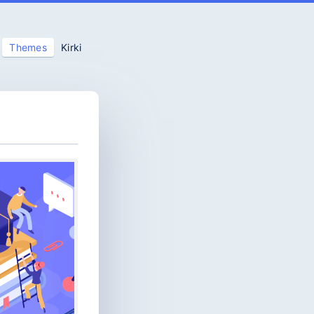
Themes
Kirki