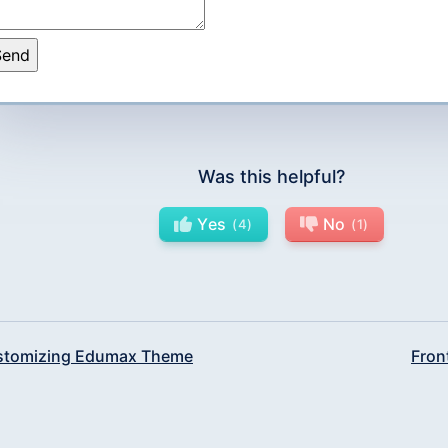
Was this helpful?
Yes
No
4
1
tomizing Edumax Theme
Fron