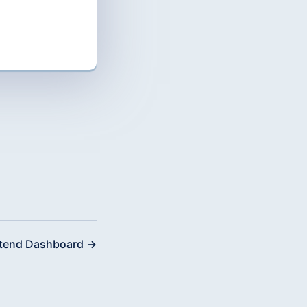
tend Dashboard →