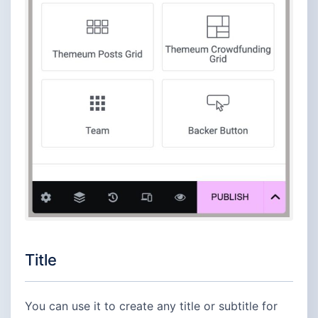
Title
You can use it to create any title or subtitle for