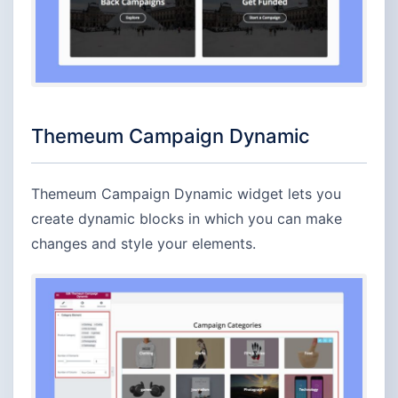
Themeum Campaign Dynamic
Themeum Campaign Dynamic widget lets you
create dynamic blocks in which you can make
changes and style your elements.