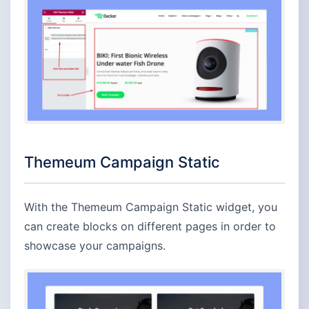
Themeum Campaign Static
With the Themeum Campaign Static widget, you
can create blocks on different pages in order to
showcase your campaigns.