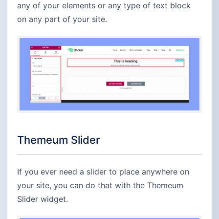
any of your elements or any type of text block
on any part of your site.
Themeum Slider
If you ever need a slider to place anywhere on
your site, you can do that with the Themeum
Slider widget.