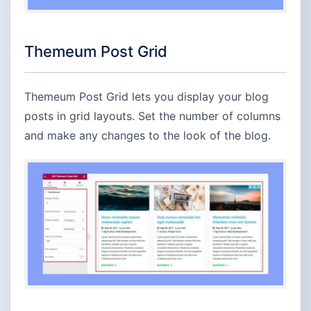
Themeum Post Grid
Themeum Post Grid lets you display your blog
posts in grid layouts. Set the number of columns
and make any changes to the look of the blog.