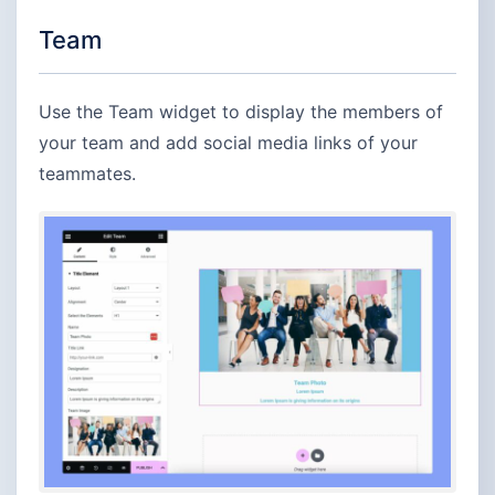
Team
Use the Team widget to display the members of
your team and add social media links of your
teammates.