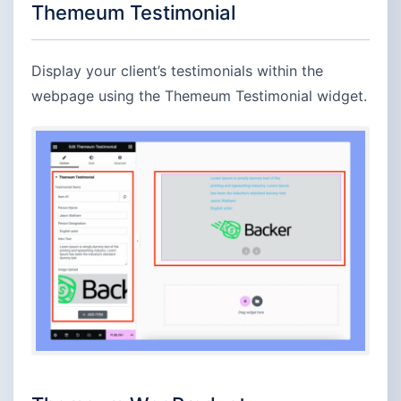
Themeum Testimonial
Display your client’s testimonials within the
webpage using the Themeum Testimonial widget.