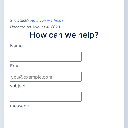
Still stuck?
How can we help?
Updated on August 4, 2023
How can we help?
Name
Email
subject
message