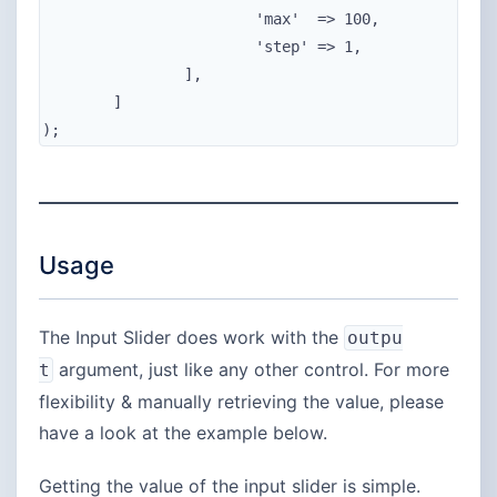
			'max'  => 100,

			'step' => 1,

		],

	]

);
Usage
The Input Slider does work with the
outpu
argument, just like any other control. For more
t
flexibility & manually retrieving the value, please
have a look at the example below.
Getting the value of the input slider is simple.