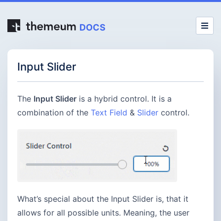
DOCS
Input Slider
The
Input Slider
is a hybrid control. It is a
combination of the
Text Field
&
Slider
control.
What’s special about the Input Slider is, that it
allows for all possible units. Meaning, the user