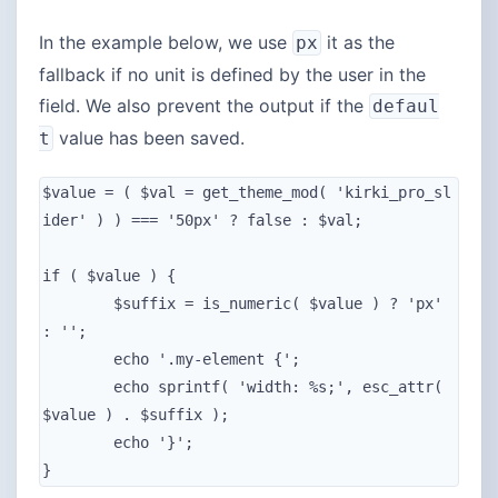
In the example below, we use
it as the
px
fallback if no unit is defined by the user in the
field. We also prevent the output if the
defaul
value has been saved.
t
$value = ( $val = get_theme_mod( 'kirki_pro_sl
ider' ) ) === '50px' ? false : $val;

if ( $value ) {

	$suffix = is_numeric( $value ) ? 'px' 
: '';

	echo '.my-element {';

	echo sprintf( 'width: %s;', esc_attr( 
$value ) . $suffix );

	echo '}';

}