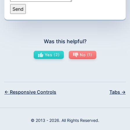
Was this helpful?
Yes
2
No
1
← Responsive Controls
Tabs →
© 2013 - 2026. All Rights Reserved.