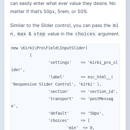
can easily enter what ever value they desire. No
matter if that’s 50px, 5rem, or 50%.
Similar to the Slider control, you can pass the
mi
,
&
value in the
argument.
n
max
step
choices
new \Kirki\Pro\Field\InputSlider(

	[

		'settings'    => 'kirki_pro_sl
ider',

		'label'       => esc_html__( 
'Responsive Slider Control', 'kirki' ),

		'section'     => 'section_id',

		'transport'   => 'postMessag
e',

		'default'     => '50px',

		'choices'     => [

			'min'  => 0,
