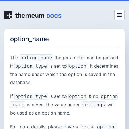
DOCS
option_name
The
the parameter can be passed
option_name
if
is set to
. It determines
option_type
option
the name under which the option is saved in the
database.
If
is set to
& no
option_type
option
option
is given, the value under
will
_name
settings
be used as an option name.
For more details, please have a look at
option_