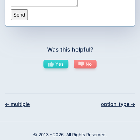
Was this helpful?
Yes
No
← multiple
option_type →
© 2013 - 2026. All Rights Reserved.