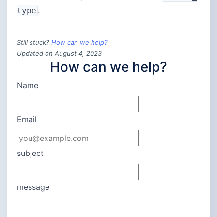
.
type
Still stuck?
How can we help?
Updated on August 4, 2023
How can we help?
Name
Email
subject
message