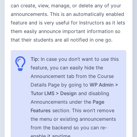
can create, view, manage, or delete any of your
announcements. This is an automatically enabled
feature and is very useful for Instructors as it lets
them easily announce important information so
that their students are all notified in one go.
Tip:
In case you don’t want to use this
feature, you can easily hide the
Announcement tab from the Course
Details Page by going to
WP Admin >
Tutor LMS > Design
and disabling
Announcements under the
Page
Features
section. This won’t remove
the menu or existing announcements
from the backend so you can re-
enable it anytime.