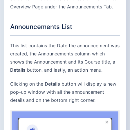
Overview Page under the Announcements Tab.
Announcements List
This list contains the Date the announcement was
created, the Announcements column which
shows the Announcement and its Course title, a
Details
button, and lastly, an action menu.
Clicking on the
Details
button will display a new
pop-up window with all the announcement
details and on the bottom right corner.