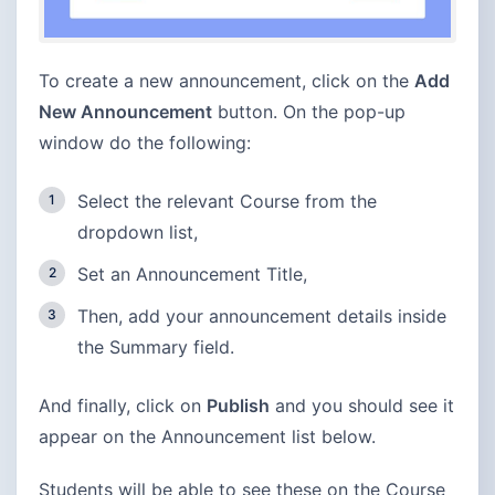
To create a new announcement, click on the
Add
New Announcement
button. On the pop-up
window do the following:
Select the relevant Course from the
dropdown list,
Set an Announcement Title,
Then, add your announcement details inside
the Summary field.
And finally, click on
Publish
and you should see it
appear on the Announcement list below.
Students will be able to see these on the Course