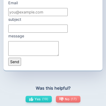
Email
subject
message
Was this helpful?
Yes
19
No
17