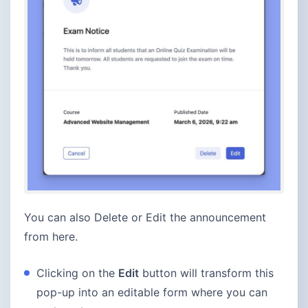
You can also Delete or Edit the announcement
from here.
Clicking on the
Edit
button will transform this
pop-up into an editable form where you can