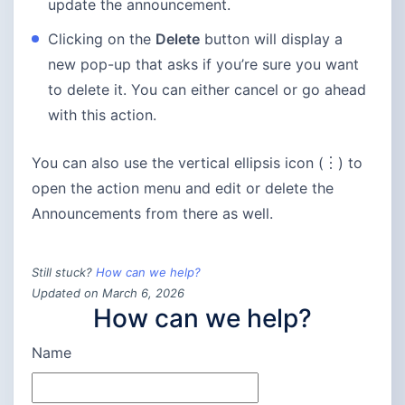
update the announcement.
Clicking on the
Delete
button will display a
new pop-up that asks if you’re sure you want
to delete it. You can either cancel or go ahead
with this action.
You can also use the vertical ellipsis icon (︙) to
open the action menu and edit or delete the
Announcements from there as well.
Still stuck?
How can we help?
Updated on March 6, 2026
How can we help?
Name