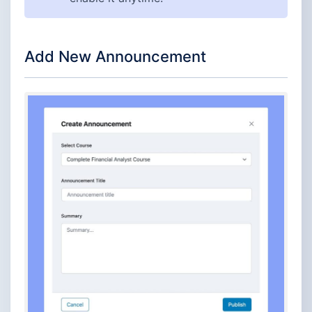
Add New Announcement