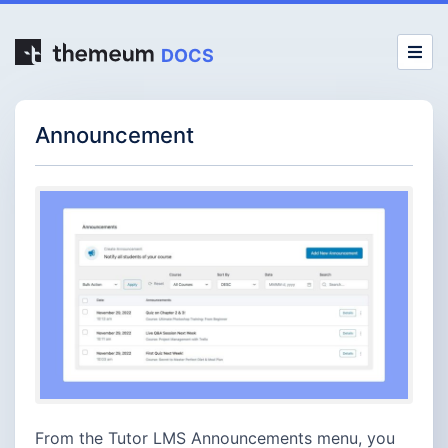
DOCS
Announcement
From the Tutor LMS Announcements menu, you