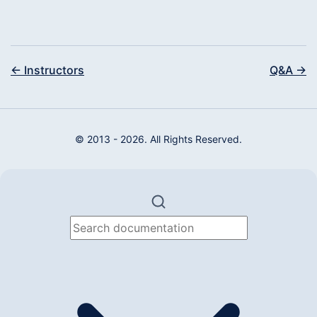
← Instructors
Q&A →
© 2013 - 2026. All Rights Reserved.