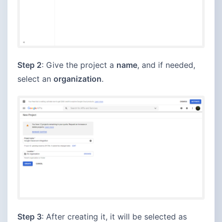
Step 2
: Give the project a
name
, and if needed,
select an
organization
.
Step 3
: After creating it, it will be selected as