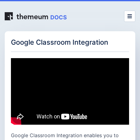
DOCS
Google Classroom Integration
Google Classroom Integration enables you to