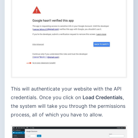
This will authenticate your website with the API
credentials. Once you click on
Load Credentials
,
the system will take you through the permissions
process, all of which you have to allow.