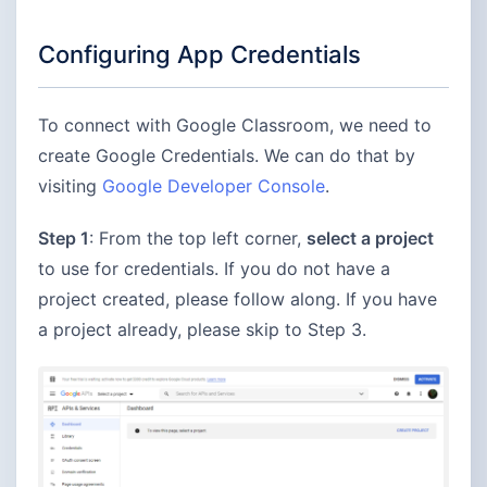
Configuring App Credentials
To connect with Google Classroom, we need to
create Google Credentials. We can do that by
visiting
Google Developer Console
.
Step 1
: From the top left corner,
select a project
to use for credentials. If you do not have a
project created, please follow along. If you have
a project already, please skip to Step 3.