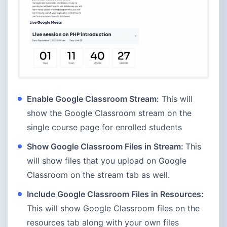
Enable Google Classroom Stream:
This will
show the Google Classroom stream on the
single course page for enrolled students
Show Google Classroom Files in Stream:
This
will show files that you upload on Google
Classroom on the stream tab as well.
Include Google Classroom Files in Resources:
This will show Google Classroom files on the
resources tab along with your own files