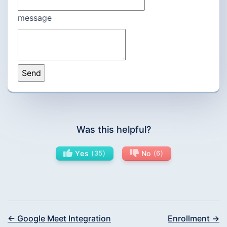
message
Was this helpful?
Yes
35
No
6
← Google Meet Integration
Enrollment →