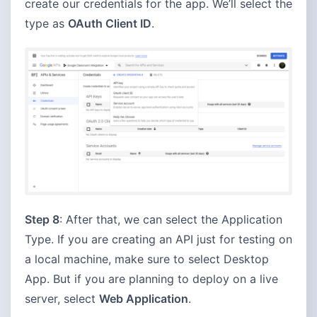
create our credentials for the app. We’ll select the
type as
OAuth Client ID
.
Step 8
: After that, we can select the Application
Type. If you are creating an API just for testing on
a local machine, make sure to select Desktop
App. But if you are planning to deploy on a live
server, select
Web Application
.