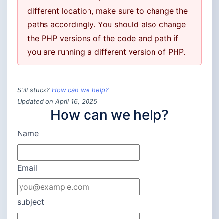
different location, make sure to change the
paths accordingly. You should also change
the PHP versions of the code and path if
you are running a different version of PHP.
Still stuck?
How can we help?
Updated on April 16, 2025
How can we help?
Name
Email
subject