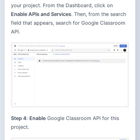
your project. From the Dashboard, click on
Enable APIs and Services
. Then, from the search
field that appears, search for Google Classroom
API.
Step 4
:
Enable
Google Classroom API for this
project.