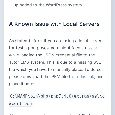
uploaded to the WordPress system.
A Known Issue with Local Servers
As stated before, if you are using a local server
for testing purposes, you might face an issue
while loading the JSON credential file to the
Tutor LMS system. This is due to a missing SSL
file which you have to manually place. To do so,
please download this PEM file
from this
link
, and
place it here:
C:\MAMP\bin\php\php7.4.0\extras\ssl\c
acert.pem