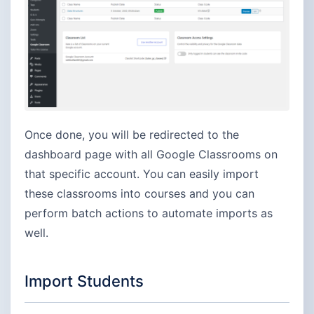
Once done, you will be redirected to the
dashboard page with all Google Classrooms on
that specific account. You can easily import
these classrooms into courses and you can
perform batch actions to automate imports as
well.
Import Students