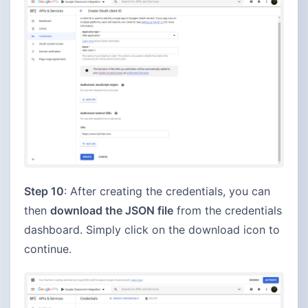
Step 10
: After creating the credentials, you can
then
download the JSON file
from the credentials
dashboard. Simply click on the download icon to
continue.