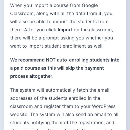
When you import a course from Google
Classroom, along with all the data from it, you
will also be able to import the students from
there. After you click
Import
on the classroom,
there will be a prompt asking you whether you
want to import student enrollment as well.
We recommend NOT auto-enrolling students into
a paid course as this will skip the payment
process altogether
.
The system will automatically fetch the email
addresses of the students enrolled in the
classroom and register them to your WordPress
website. The system will also send an email to all
students notifying them of the registration, and