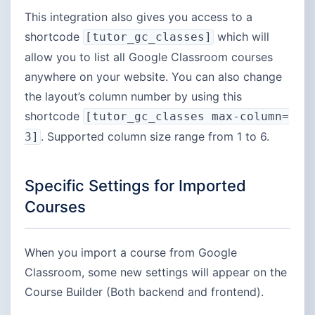
This integration also gives you access to a
shortcode
which will
[tutor_gc_classes]
allow you to list all Google Classroom courses
anywhere on your website. You can also change
the layout’s column number by using this
shortcode
[tutor_gc_classes max-column=
. Supported column size range from 1 to 6.
3]
Specific Settings for Imported
Courses
When you import a course from Google
Classroom, some new settings will appear on the
Course Builder (Both backend and frontend).