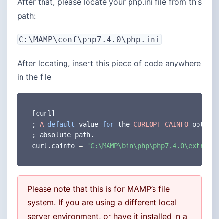
After that, please locate your php.ini file from this
path:
C:\MAMP\conf\php7.4.0\php.ini
After locating, insert this piece of code anywhere
in the file
[
curl
]
;
A
default
 value 
for
 the 
CURLOPT_CAINFO
 option
;
 absolute path
.
curl
.
cainfo 
=
"C:\MAMP\bin\php\php7.4.0\extras\
Please note that this is for MAMP’s file
system. If you are using a different local
server environment, or have it installed in a