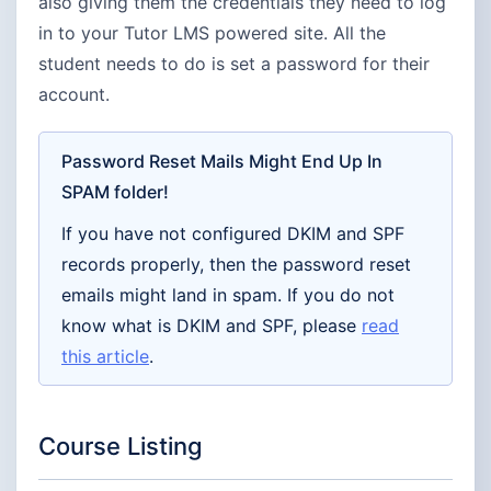
also giving them the credentials they need to log
in to your Tutor LMS powered site. All the
student needs to do is set a password for their
account.
Password Reset Mails Might End Up In
SPAM folder!
If you have not configured DKIM and SPF
records properly, then the password reset
emails might land in spam. If you do not
know what is DKIM and SPF, please
read
this article
.
Course Listing