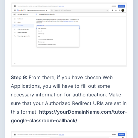
Step 9
: From there, if you have chosen Web
Applications, you will have to fill out some
necessary information for authentication. Make
sure that your Authorized Redirect URIs are set in
this format:
https://yourDomainName.com/tutor-
google-classroom-callback/