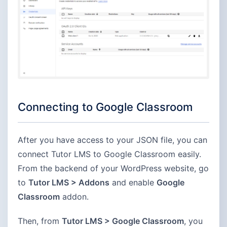
Connecting to Google Classroom
After you have access to your JSON file, you can
connect Tutor LMS to Google Classroom easily.
From the backend of your WordPress website, go
to
Tutor LMS > Addons
and enable
Google
Classroom
addon.
Then, from
Tutor LMS > Google Classroom
, you