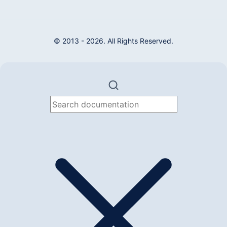
© 2013 - 2026. All Rights Reserved.