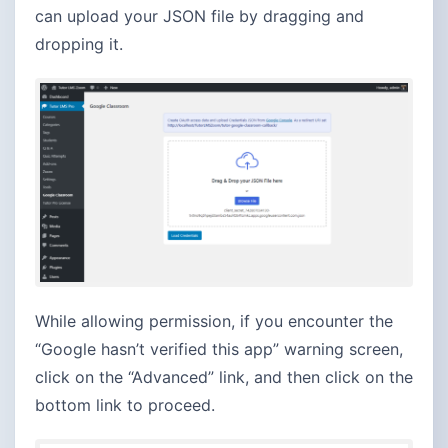
can upload your JSON file by dragging and
dropping it.
While allowing permission, if you encounter the
“Google hasn’t verified this app” warning screen,
click on the “Advanced” link, and then click on the
bottom link to proceed.