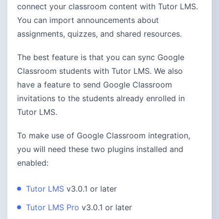
connect your classroom content with Tutor LMS.
You can import announcements about
assignments, quizzes, and shared resources.
The best feature is that you can sync Google
Classroom students with Tutor LMS. We also
have a feature to send Google Classroom
invitations to the students already enrolled in
Tutor LMS.
To make use of Google Classroom integration,
you will need these two plugins installed and
enabled:
Tutor LMS
v3.0.1 or later
Tutor LMS Pro
v3.0.1 or later