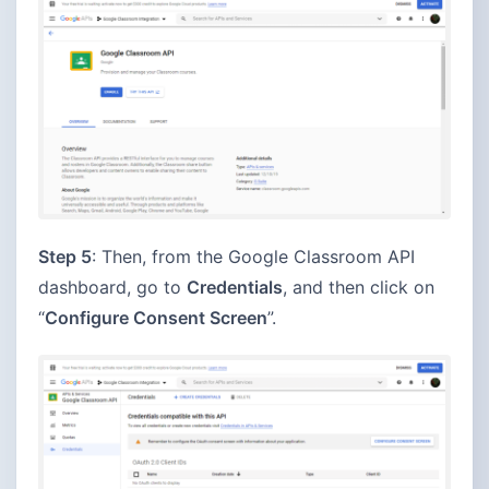
Step 5
: Then, from the Google Classroom API
dashboard, go to
Credentials
, and then click on
“
Configure Consent Screen
”.