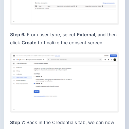
Step 6
: From user type, select
External
, and then
click
Create
to finalize the consent screen.
Step 7
: Back in the Credentials tab, we can now