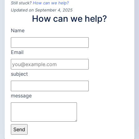
Still stuck?
How can we help?
Updated on September 4, 2025
How can we help?
Name
Email
subject
message