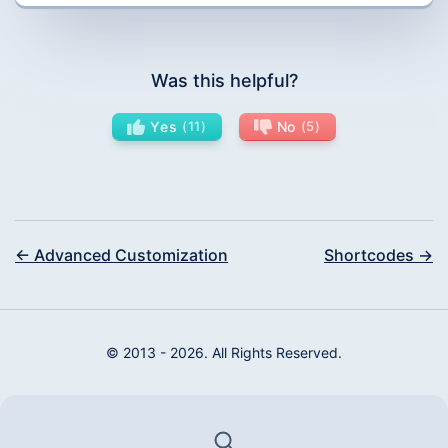
Was this helpful?
Yes
11
No
5
← Advanced Customization
Shortcodes →
© 2013 - 2026. All Rights Reserved.