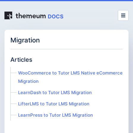
DOCS
Migration
Articles
WooCommerce to Tutor LMS Native eCommerce
Migration
LearnDash to Tutor LMS Migration
LifterLMS to Tutor LMS Migration
LearnPress to Tutor LMS Migration