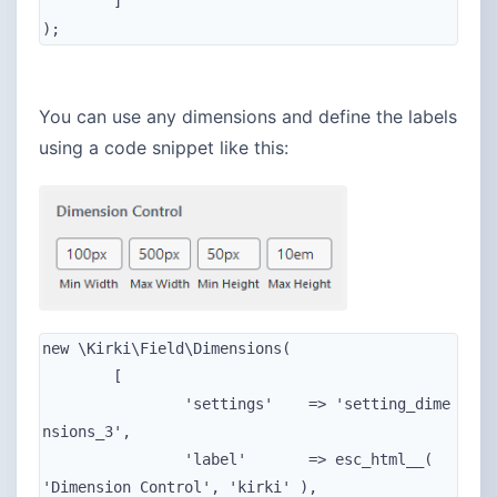
	]

);
You can use any dimensions and define the labels
using a code snippet like this:
new \Kirki\Field\Dimensions(

	[

		'settings'    => 'setting_dime
nsions_3',

		'label'       => esc_html__( 
'Dimension Control', 'kirki' ),
