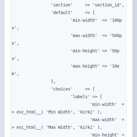
		'section'     => 'section_id',

		'default'     => [

			'min-width'  => '100p
x',

			'max-width'  => '500p
x',

			'min-height' => '50p
x',

			'max-height' => '10e
m',

		],

		'choices'     => [

			'labels' => [

				'min-width'  =
> esc_html__( 'Min Width', 'kirki' ),

				'max-width'  =
> esc_html__( 'Max Width', 'kirki' ),

				'min-height' =