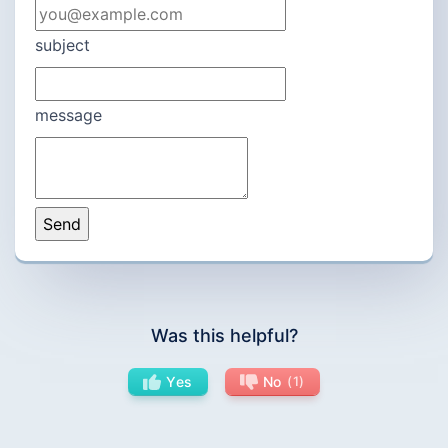
subject
message
Was this helpful?
Yes
No
1