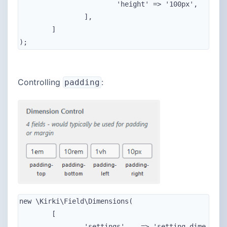
			'height' => '100px',

		],

	]

);
Controlling
:
padding
new \Kirki\Field\Dimensions(

	[

		'settings'    => 'setting_dime