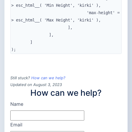
> esc_html__( 'Min Height', 'kirki' ),

				'max-height' =
> esc_html__( 'Max Height', 'kirki' ),

			],

		],

	]

);
Still stuck?
How can we help?
Updated on August 3, 2023
How can we help?
Name
Email