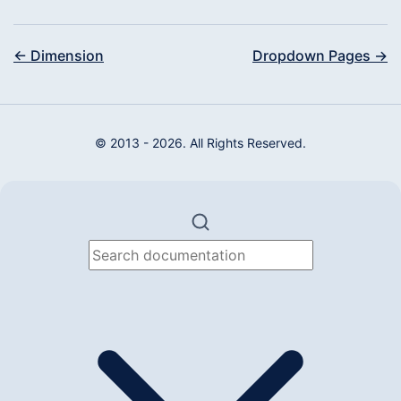
← Dimension
Dropdown Pages →
© 2013 - 2026. All Rights Reserved.