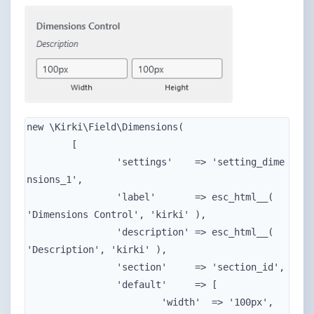
new \Kirki\Field\Dimensions(

	[

		'settings'    => 'setting_dime
nsions_1',

		'label'       => esc_html__( 
'Dimensions Control', 'kirki' ),

		'description' => esc_html__( 
'Description', 'kirki' ),

		'section'     => 'section_id',

		'default'     => [

			'width'  => '100px',
