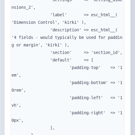
nsions_2',

		'label'       => esc_html__( 
'Dimension Control', 'kirki' ),

		'description' => esc_html__( 
'4 fields - would typically be used for paddin
g or margin', 'kirki' ),

		'section'     => 'section_id',

		'default'     => [

			'padding-top'    => '1
em',

			'padding-bottom' => '1
0rem',

			'padding-left'   => '1
vh',

			'padding-right'  => '1
0px',

		],
