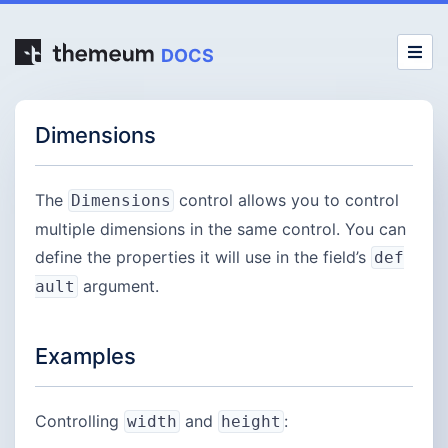
DOCS
Dimensions
The
control allows you to control
Dimensions
multiple dimensions in the same control. You can
define the properties it will use in the field’s
def
argument.
ault
Examples
Controlling
and
:
width
height