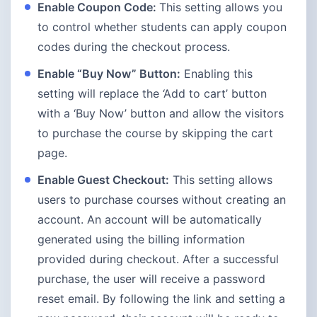
Enable Coupon Code:
This setting allows you
to control whether students can apply coupon
codes during the checkout process.
Enable “Buy Now” Button:
Enabling this
setting will replace the ‘Add to cart’ button
with a ‘Buy Now’ button and allow the visitors
to purchase the course by skipping the cart
page.
Enable Guest Checkout:
This setting allows
users to purchase courses without creating an
account. An account will be automatically
generated using the billing information
provided during checkout. After a successful
purchase, the user will receive a password
reset email. By following the link and setting a