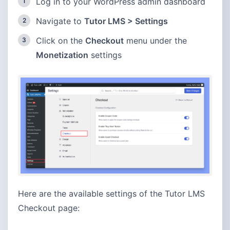
Log in to your WordPress admin dashboard
Navigate to
Tutor LMS > Settings
Click on the
Checkout
menu under the
Monetization
settings
Here are the available settings of the Tutor LMS
Checkout page: