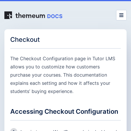
DOCS
Checkout
The Checkout Configuration page in Tutor LMS
allows you to customize how customers
purchase your courses. This documentation
explains each setting and how it affects your
students’ buying experience.
Accessing Checkout Configuration