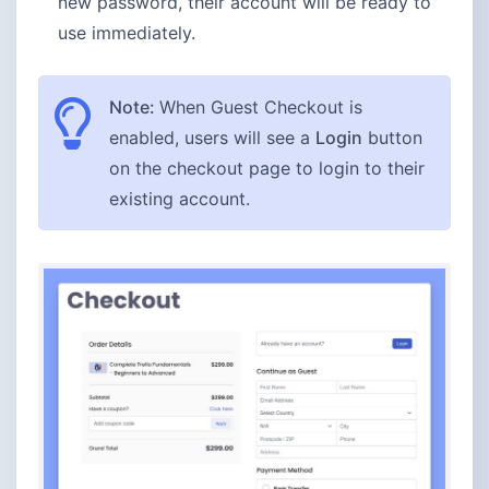
new password, their account will be ready to
use immediately.
Note:
When Guest Checkout is
enabled, users will see a
Login
button
on the checkout page to login to their
existing account.