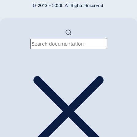
© 2013 - 2026. All Rights Reserved.