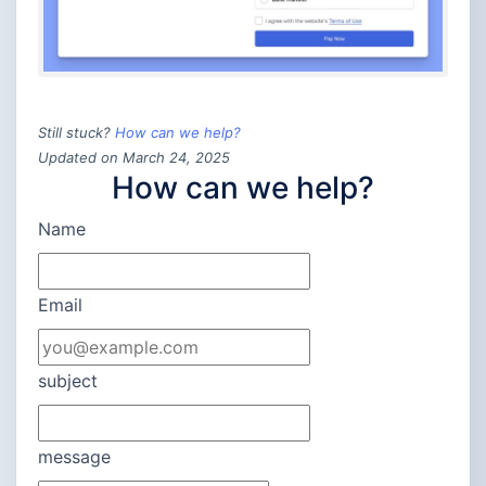
Still stuck?
How can we help?
Updated on March 24, 2025
How can we help?
Name
Email
subject
message