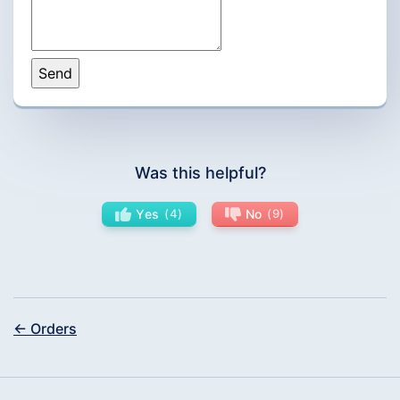
Was this helpful?
Yes
4
No
9
← Orders